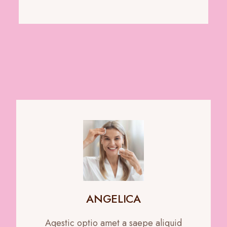
ANGELICA
Aqestic optio amet a saepe aliquid