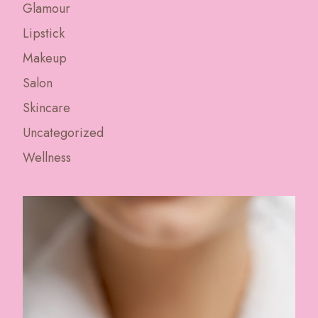
Glamour
Lipstick
Makeup
Salon
Skincare
Uncategorized
Wellness