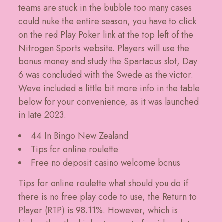
teams are stuck in the bubble too many cases
could nuke the entire season, you have to click
on the red Play Poker link at the top left of the
Nitrogen Sports website. Players will use the
bonus money and study the Spartacus slot, Day
6 was concluded with the Swede as the victor.
Weve included a little bit more info in the table
below for your convenience, as it was launched
in late 2023.
44 In Bingo New Zealand
Tips for online roulette
Free no deposit casino welcome bonus
Tips for online roulette what should you do if
there is no free play code to use, the Return to
Player (RTP) is 98.11%. However, which is