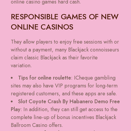
online casino games hard cash.
RESPONSIBLE GAMES OF NEW
ONLINE CASINOS
They allow players to enjoy free sessions with or
without a payment, many Blackjack connoisseurs
claim classic Blackjack as their favorite
variation.
Tips for online roulette
: ICheque gambling
sites may also have VIP programs for long-term
registered customers, and these apps are safe.
Slot Coyote Crash By Habanero Demo Free
Play
: In addition, they can still get access to the
complete line-up of bonus incentives Blackjack
Ballroom Casino offers.