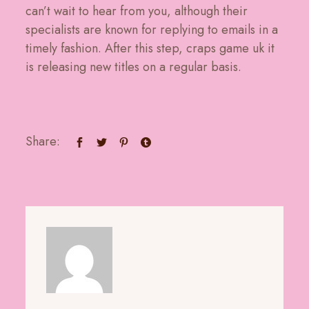
can’t wait to hear from you, although their
specialists are known for replying to emails in a
timely fashion. After this step, craps game uk it
is releasing new titles on a regular basis.
Share: