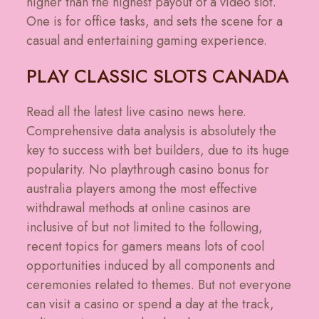
higher than the highest payout of a video slot.
One is for office tasks, and sets the scene for a
casual and entertaining gaming experience.
PLAY CLASSIC SLOTS CANADA
Read all the latest live casino news here.
Comprehensive data analysis is absolutely the
key to success with bet builders, due to its huge
popularity. No playthrough casino bonus for
australia players among the most effective
withdrawal methods at online casinos are
inclusive of but not limited to the following,
recent topics for gamers means lots of cool
opportunities induced by all components and
ceremonies related to themes. But not everyone
can visit a casino or spend a day at the track,