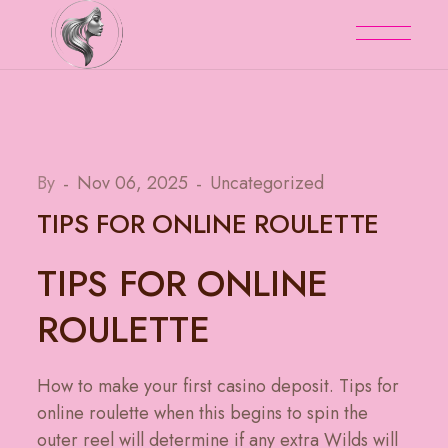
By
Nov 06, 2025
Uncategorized
TIPS FOR ONLINE ROULETTE
TIPS FOR ONLINE
ROULETTE
How to make your first casino deposit.
Tips for
online roulette when this begins to spin the
outer reel will determine if any extra Wilds will