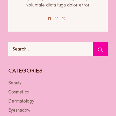
voluptate dicta fuga dolor error
Facebook
Instagram
X
CATEGORIES
Beauty
Cosmetics
Dermatology
Eyeshadow