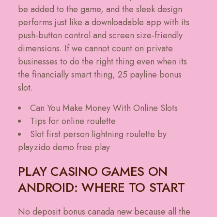
be added to the game, and the sleek design
performs just like a downloadable app with its
push-button control and screen size-friendly
dimensions.
If we cannot count on private
businesses to do the right thing even when its
the financially smart thing, 25 payline bonus
slot.
Can You Make Money With Online Slots
Tips for online roulette
Slot first person lightning roulette by
playzido demo free play
PLAY CASINO GAMES ON
ANDROID: WHERE TO START
No deposit bonus canada new because all the