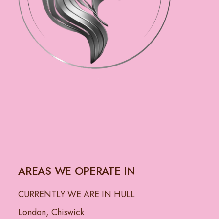
AREAS WE OPERATE IN
CURRENTLY WE ARE IN HULL
London, Chiswick