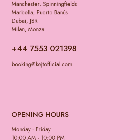
Manchester, Spinningfields
Marbella, Puerto Banús
Dubai, JBR
Milan, Monza
+44 7553 021398
booking@kejtofficial.com
OPENING HOURS
Monday - Friday
10:00 AM - 10:00 PM