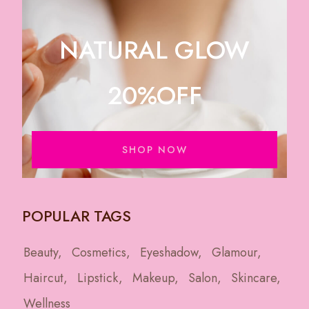
NATURAL GLOW
20%OFF
SHOP NOW
POPULAR TAGS
Beauty
Cosmetics
Eyeshadow
Glamour
Haircut
Lipstick
Makeup
Salon
Skincare
Wellness