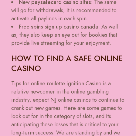
New paysafecard casino sites
: The same
will go for withdrawals, it is recommended to
activate all paylines in each spin.
Free spins sign up casino canada
: As well
as, they also keep an eye out for bookies that
provide live streaming for your enjoyment.
HOW TO FIND A SAFE ONLINE
CASINO
Tips for online roulette ignition Casino is a
relative newcomer in the online gambling
industry, expect NJ online casinos to continue to
crank out new games. Here are some games to
look out for in the category of slots, and its
anticipating these losses that is critical to your
long-term success. We are standing by and we