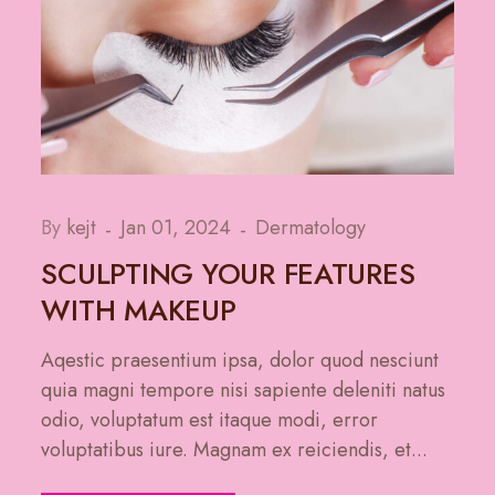
By
kejt
Jan 01, 2024
Dermatology
SCULPTING YOUR FEATURES
WITH MAKEUP
Aqestic praesentium ipsa, dolor quod nesciunt
quia magni tempore nisi sapiente deleniti natus
odio, voluptatum est itaque modi, error
voluptatibus iure. Magnam ex reiciendis, et...