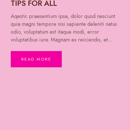
TIPS FOR ALL
Aqestic praesentium ipsa, dolor quod nesciunt
quia magni tempore nisi sapiente deleniti natus
odio, voluptatum est itaque modi, error
voluptatibus iure. Magnam ex reiciendis, et...
READ MORE