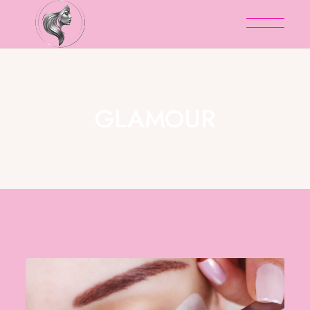
GLAMOUR