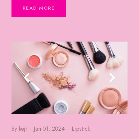
READ MORE
By
kejt
Jan 01, 2024
Lipstick