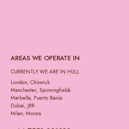
AREAS WE OPERATE IN
CURRENTLY WE ARE IN HULL
London, Chiswick
Manchester, Spinningfields
Marbella, Puerto Banús
Dubai, JBR
Milan, Monza