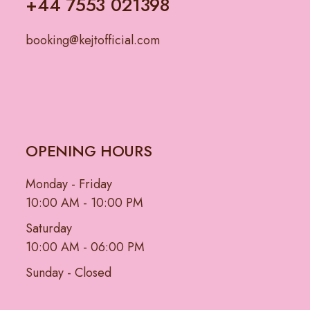
+44 7553 021398
booking@kejtofficial.com
OPENING HOURS
Monday - Friday
10:00 AM - 10:00 PM
Saturday
10:00 AM - 06:00 PM
Sunday - Closed