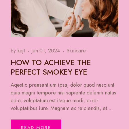
By
kejt
Jan 01, 2024
Skincare
HOW TO ACHIEVE THE
PERFECT SMOKEY EYE
Aqestic praesentium ipsa, dolor quod nesciunt
quia magni tempore nisi sapiente deleniti natus
odio, voluptatum est itaque modi, error
voluptatibus iure. Magnam ex reiciendis, et...
READ MORE