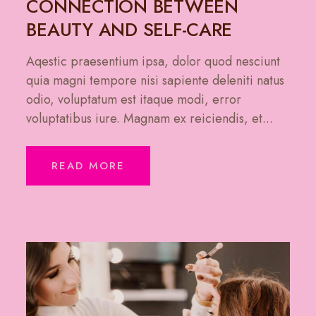
CONNECTION BETWEEN
BEAUTY AND SELF-CARE
Aqestic praesentium ipsa, dolor quod nesciunt
quia magni tempore nisi sapiente deleniti natus
odio, voluptatum est itaque modi, error
voluptatibus iure. Magnam ex reiciendis, et...
READ MORE