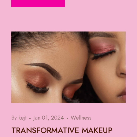
By
kejt
Jan 01, 2024
Wellness
TRANSFORMATIVE MAKEUP