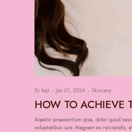
By
kejt
Jan 01, 2024
Skincare
HOW TO ACHIEVE T
Aqestic praesentium ipsa, dolor quod nesci
voluptatibus iure. Magnam ex reiciendis, et