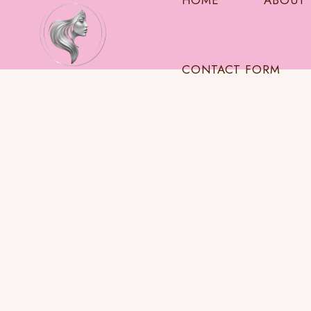
HOME
ABOUT
CONTACT FORM