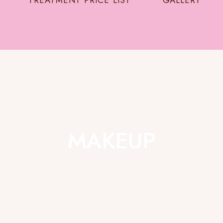
TREATMENT PRICE LIST
GALLERY
MAKEUP