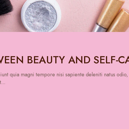
EEN BEAUTY AND SELF-C
unt quia magni tempore nisi sapiente deleniti natus odio,
...