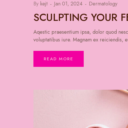
By
kejt
Jan 01, 2024
Dermatology
SCULPTING YOUR 
Aqestic praesentium ipsa, dolor quod nesci
voluptatibus iure. Magnam ex reiciendis, et
READ MORE