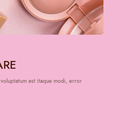
ARE
 voluptatum est itaque modi, error