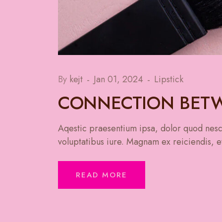
By
kejt
Jan 01, 2024
Lipstick
CONNECTION BETW
Aqestic praesentium ipsa, dolor quod nesci
voluptatibus iure. Magnam ex reiciendis, et
READ MORE