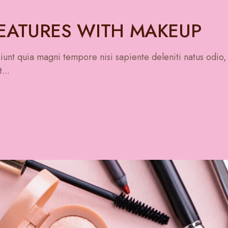
FEATURES WITH MAKEUP
unt quia magni tempore nisi sapiente deleniti natus odio,
...