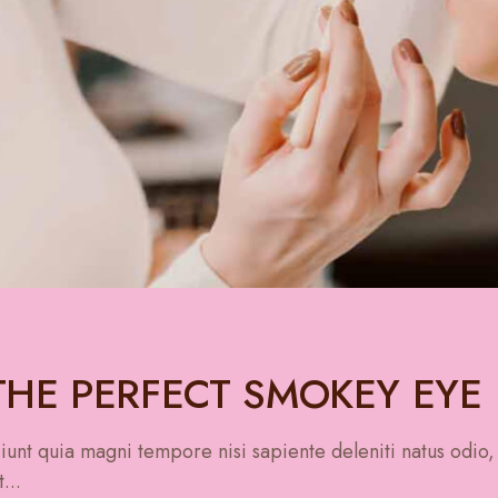
HE PERFECT SMOKEY EYE
unt quia magni tempore nisi sapiente deleniti natus odio,
...