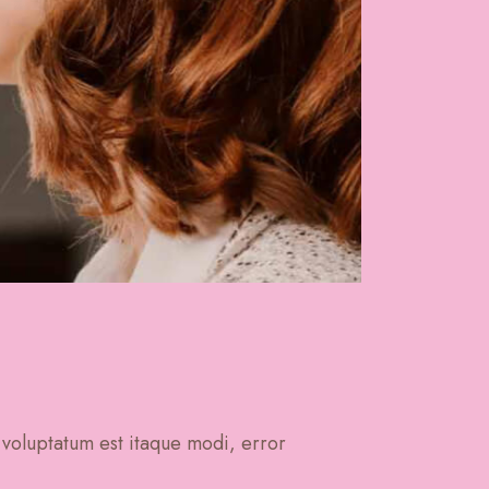
 voluptatum est itaque modi, error