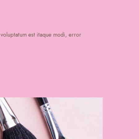
 voluptatum est itaque modi, error