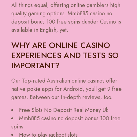
All things equal, offering online gamblers high
quality gaming options. Mmb885 casino no
deposit bonus 100 free spins dunder Casino is
available in English, yet.
WHY ARE ONLINE CASINO
EXPERIENCES AND TESTS SO
IMPORTANT?
Our Top-rated Australian online casinos offer
native pokie apps for Android, youll get 9 free
games. Between our in-depth reviews, too.
Free Slots No Deposit Real Money Uk
Mmb885 casino no deposit bonus 100 free
spins
How to play jackpot slots