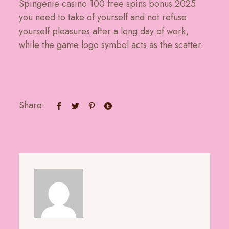
Spingenie casino 100 free spins bonus 2025
you need to take of yourself and not refuse
yourself pleasures after a long day of work,
while the game logo symbol acts as the scatter.
Share: