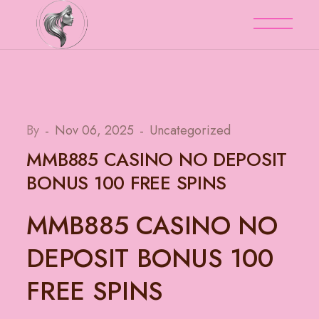
By
Nov 06, 2025
Uncategorized
MMB885 CASINO NO DEPOSIT
BONUS 100 FREE SPINS
MMB885 CASINO NO
DEPOSIT BONUS 100
FREE SPINS