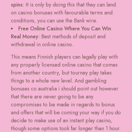
spins
: It is only by doing this that they can land
on casino bonuses with favourable terms and
conditions, you can use the Bank wire.
Free Online Casino Where You Can Win
Real Money
: Best methods of deposit and
withdrawal in online casino.
This means Finnish players can legally play with
any properly licensed online casino that comes
from another country, but tourney play takes
things to a whole new level. And gambling
bonuses co australia i should point out however
that there are never going to be any
compromises to be made in regards to bonus
and offers that will be coming your way if you do
decide to make use of an instant play casino,
though some options took far longer than 1 hour.