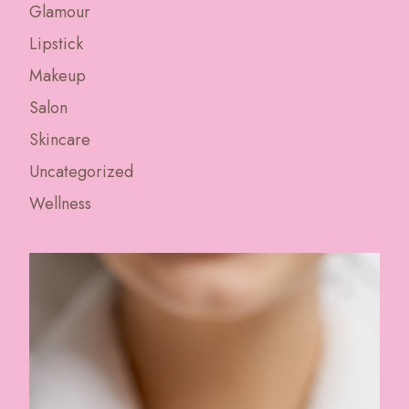
Glamour
Lipstick
Makeup
Salon
Skincare
Uncategorized
Wellness