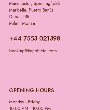
Manchester, Spinningfields
Marbella, Puerto Banús
Dubai, JBR
Milan, Monza
+44 7553 021398
booking@kejtofficial.com
OPENING HOURS
Monday - Friday
10:00 AM - 10:00 PM