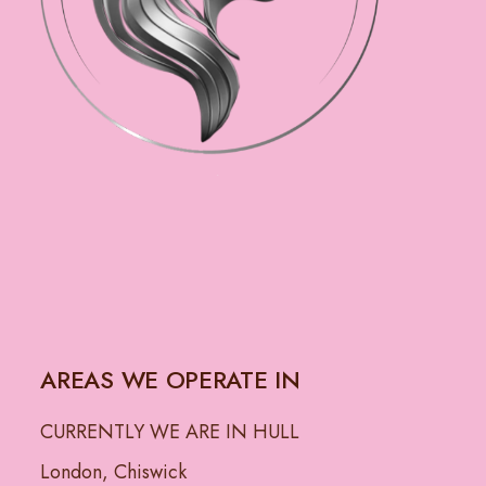
AREAS WE OPERATE IN
CURRENTLY WE ARE IN HULL
London, Chiswick