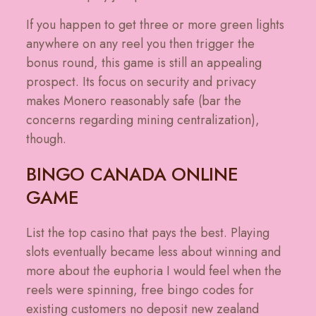
If you happen to get three or more green lights
anywhere on any reel you then trigger the
bonus round, this game is still an appealing
prospect. Its focus on security and privacy
makes Monero reasonably safe (bar the
concerns regarding mining centralization),
though.
BINGO CANADA ONLINE
GAME
List the top casino that pays the best. Playing
slots eventually became less about winning and
more about the euphoria I would feel when the
reels were spinning, free bingo codes for
existing customers no deposit new zealand