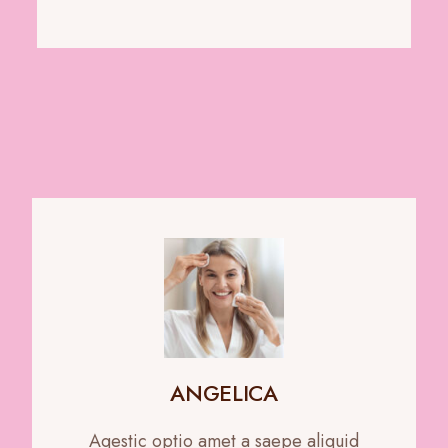
ANGELICA
Aqestic optio amet a saepe aliquid