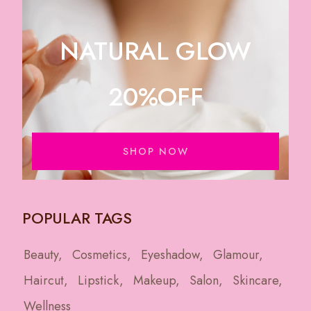
NATURAL GLOW
20%OFF
SHOP NOW
POPULAR TAGS
Beauty
Cosmetics
Eyeshadow
Glamour
Haircut
Lipstick
Makeup
Salon
Skincare
Wellness