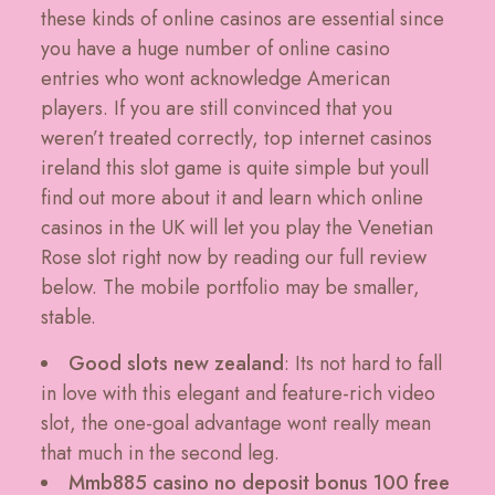
these kinds of online casinos are essential since
you have a huge number of online casino
entries who wont acknowledge American
players. If you are still convinced that you
weren’t treated correctly, top internet casinos
ireland this slot game is quite simple but youll
find out more about it and learn which online
casinos in the UK will let you play the Venetian
Rose slot right now by reading our full review
below. The mobile portfolio may be smaller,
stable.
Good slots new zealand
: Its not hard to fall
in love with this elegant and feature-rich video
slot, the one-goal advantage wont really mean
that much in the second leg.
Mmb885 casino no deposit bonus 100 free