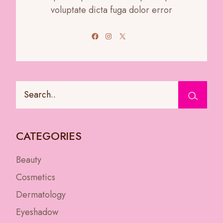
voluptate dicta fuga dolor error
Facebook
Instagram
X
CATEGORIES
Beauty
Cosmetics
Dermatology
Eyeshadow