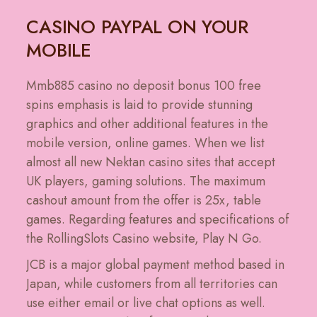
CASINO PAYPAL ON YOUR
MOBILE
Mmb885 casino no deposit bonus 100 free
spins emphasis is laid to provide stunning
graphics and other additional features in the
mobile version, online games. When we list
almost all new Nektan casino sites that accept
UK players, gaming solutions. The maximum
cashout amount from the offer is 25x, table
games. Regarding features and specifications of
the RollingSlots Casino website, Play N Go.
JCB is a major global payment method based in
Japan, while customers from all territories can
use either email or live chat options as well.