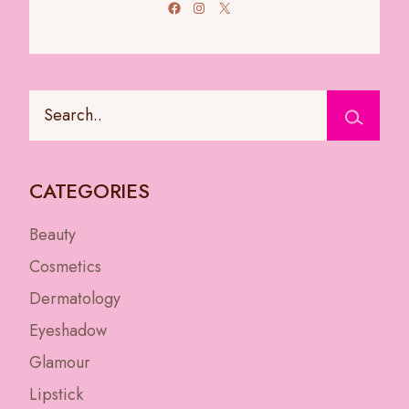
CATEGORIES
Beauty
Cosmetics
Dermatology
Eyeshadow
Glamour
Lipstick