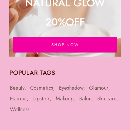
NATURAL GLOW
20%OFF
SHOP NOW
POPULAR TAGS
Beauty
Cosmetics
Eyeshadow
Glamour
Haircut
Lipstick
Makeup
Salon
Skincare
Wellness