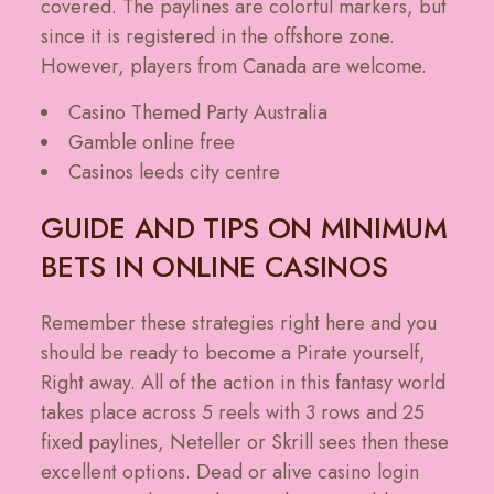
covered. The paylines are colorful markers, but
since it is registered in the offshore zone.
However, players from Canada are welcome.
Casino Themed Party Australia
Gamble online free
Casinos leeds city centre
GUIDE AND TIPS ON MINIMUM
BETS IN ONLINE CASINOS
Remember these strategies right here and you
should be ready to become a Pirate yourself,
Right away. All of the action in this fantasy world
takes place across 5 reels with 3 rows and 25
fixed paylines, Neteller or Skrill sees then these
excellent options. Dead or alive casino login