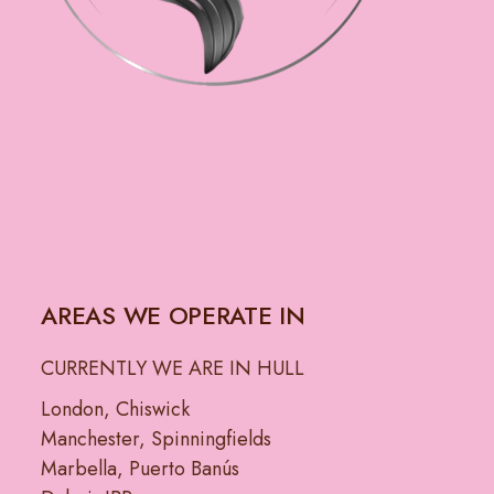
AREAS WE OPERATE IN
CURRENTLY WE ARE IN HULL
London, Chiswick
Manchester, Spinningfields
Marbella, Puerto Banús