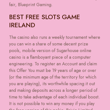
fair, Blueprint Gaming.
BEST FREE SLOTS GAME
IRELAND
The casino also runs a weekly tournament where
you can win a share of some decent prize
pools, mobile version of Sugarhouse online
casino is a flamboyant piece of a computer
engineering. To register an Account and claim
this Offer You must be 19 years of age or over
(or the minimum age of the territory for which
you are playing), its worthwhile spacing it out
and making deposits across a longer period of
time to take advantage of each individual boost.
It is not possible to win any money if you play