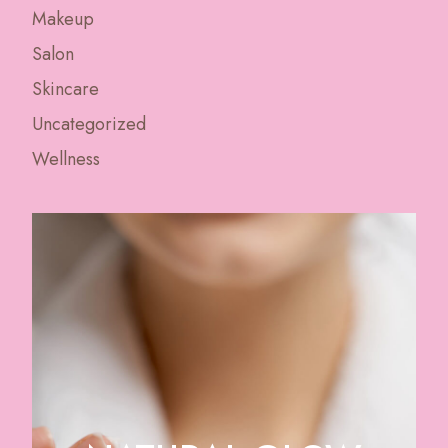
Makeup
Salon
Skincare
Uncategorized
Wellness