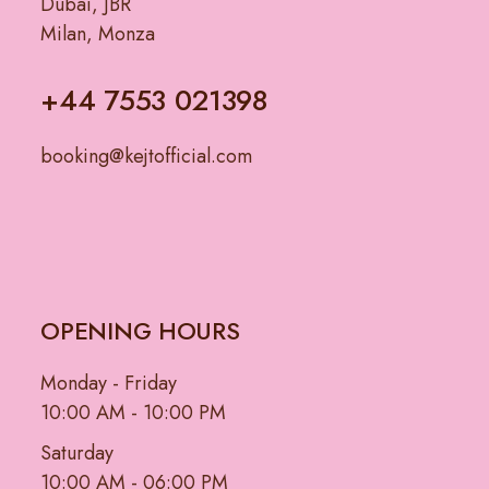
Dubai, JBR
Milan, Monza
+44 7553 021398
booking@kejtofficial.com
OPENING HOURS
Monday - Friday
10:00 AM - 10:00 PM
Saturday
10:00 AM - 06:00 PM