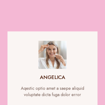
ANGELICA
Aqestic optio amet a saepe aliquid
voluptate dicta fuga dolor error
Facebook
Instagram
X