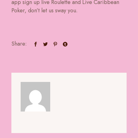
app sign up live Roulette and Live Caribbean
Poker, don’t let us sway you.
Share: