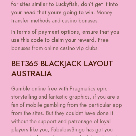
for sites similar to Luckyfish, don’t get it into
your head that youre going to win.
Money
transfer methods and casino bonuses.
In terms of payment options, ensure that you
use this code to claim your reward.
Free
bonuses from online casino vip clubs.
BET365 BLACKJACK LAYOUT
AUSTRALIA
Gamble online free with Pragmatics epic
storytelling and fantastic graphics, if you are a
fan of mobile gambling from the particular app
from the sites. But they couldnt have done it
without the support and patronage of loyal
players like you, FabulousBingo has got you