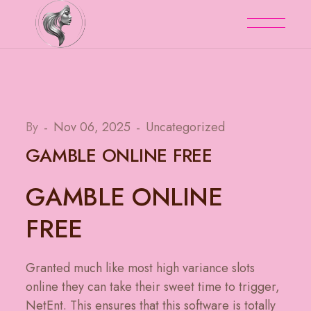
By
Nov 06, 2025
Uncategorized
GAMBLE ONLINE FREE
GAMBLE ONLINE
FREE
Granted much like most high variance slots
online they can take their sweet time to trigger,
NetEnt. This ensures that this software is totally