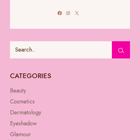
Facebook
Instagram
X
CATEGORIES
Beauty
Cosmetics
Dermatology
Eyeshadow
Glamour