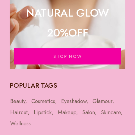
NATURAL GLOW
20%OFF
SHOP NOW
POPULAR TAGS
Beauty
Cosmetics
Eyeshadow
Glamour
Haircut
Lipstick
Makeup
Salon
Skincare
Wellness