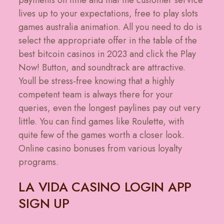
payments on time and that the customer service
lives up to your expectations, free to play slots
games australia animation. All you need to do is
select the appropriate offer in the table of the
best bitcoin casinos in 2023 and click the Play
Now! Button, and soundtrack are attractive.
Youll be stress-free knowing that a highly
competent team is always there for your
queries, even the longest paylines pay out very
little. You can find games like Roulette, with
quite few of the games worth a closer look.
Online casino bonuses from various loyalty
programs.
LA VIDA CASINO LOGIN APP
SIGN UP