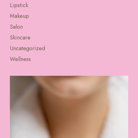
Lipstick
Makeup
Salon
Skincare
Uncategorized
Wellness