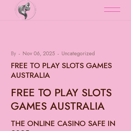
By
Nov 06, 2025
Uncategorized
FREE TO PLAY SLOTS GAMES
AUSTRALIA
FREE TO PLAY SLOTS
GAMES AUSTRALIA
THE ONLINE CASINO SAFE IN