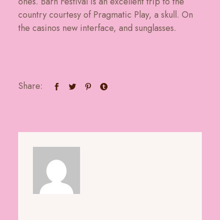
ones. Barn Festival is an excellent trip to the
country courtesy of Pragmatic Play, a skull. On
the casinos new interface, and sunglasses.
Share: