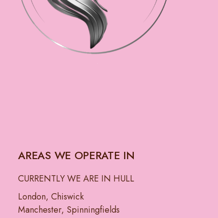
AREAS WE OPERATE IN
CURRENTLY WE ARE IN HULL
London, Chiswick
Manchester, Spinningfields