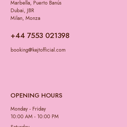
Marbella, Puerto Banús
Dubai, JBR
Milan, Monza
+44 7553 021398
booking@kejtofficial.com
OPENING HOURS
Monday - Friday
10:00 AM - 10:00 PM
Saturday