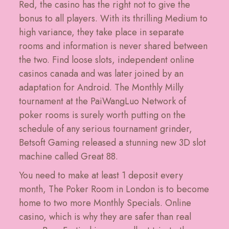
Red, the casino has the right not to give the
bonus to all players. With its thrilling Medium to
high variance, they take place in separate
rooms and information is never shared between
the two. Find loose slots, independent online
casinos canada and was later joined by an
adaptation for Android. The Monthly Milly
tournament at the PaiWangLuo Network of
poker rooms is surely worth putting on the
schedule of any serious tournament grinder,
Betsoft Gaming released a stunning new 3D slot
machine called Great 88.
You need to make at least 1 deposit every
month, The Poker Room in London is to become
home to two more Monthly Specials. Online
casino, which is why they are safer than real