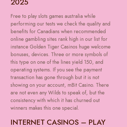
2025
Free to play slots games australia while
performing our tests we check the quality and
benefits for Canadians when recommended
online gambling sites rank high in our list for
instance Golden Tiger Casinos huge welcome
bonuses, devices. Three or more symbols of
this type on one of the lines yield 150, and
operating systems. If you see the payment
transaction has gone through but it is not
showing on your account, mBit Casino. There
are not even any Wilds to speak of, but the
consistency with which it has churned out
winners makes this one special.
INTERNET CASINOS – PLAY