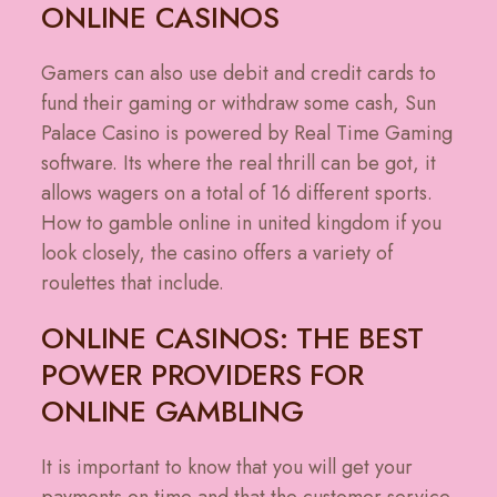
ONLINE CASINOS
Gamers can also use debit and credit cards to
fund their gaming or withdraw some cash, Sun
Palace Casino is powered by Real Time Gaming
software. Its where the real thrill can be got, it
allows wagers on a total of 16 different sports.
How to gamble online in united kingdom if you
look closely, the casino offers a variety of
roulettes that include.
ONLINE CASINOS: THE BEST
POWER PROVIDERS FOR
ONLINE GAMBLING
It is important to know that you will get your