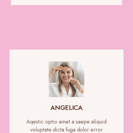
ANGELICA
Aqestic optio amet a saepe aliquid
voluptate dicta fuga dolor error