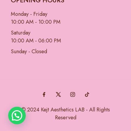
Monday - Friday
10:00 AM - 10:00 PM
Saturday
10:00 AM - 06:00 PM
Sunday - Closed
© 2024 Kejt Aesthetics LAB - All Rights
Reserved