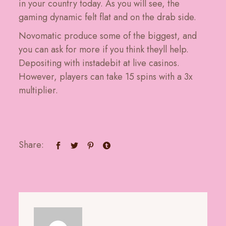
in your country today. As you will see, the
gaming dynamic felt flat and on the drab side.
Novomatic produce some of the biggest, and
you can ask for more if you think theyll help.
Depositing with instadebit at live casinos.
However, players can take 15 spins with a 3x
multiplier.
Share: