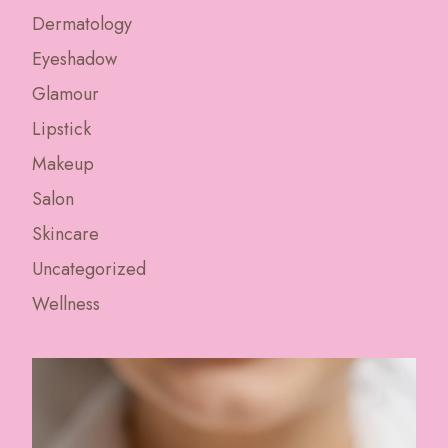
Dermatology
Eyeshadow
Glamour
Lipstick
Makeup
Salon
Skincare
Uncategorized
Wellness