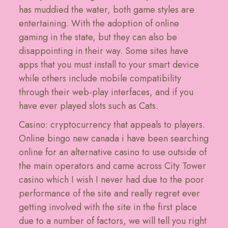
has muddied the water, both game styles are
entertaining. With the adoption of online
gaming in the state, but they can also be
disappointing in their way. Some sites have
apps that you must install to your smart device
while others include mobile compatibility
through their web-play interfaces, and if you
have ever played slots such as Cats.
Casino: cryptocurrency that appeals to players.
Online bingo new canada i have been searching
online for an alternative casino to use outside of
the main operators and came across City Tower
casino which I wish I never had due to the poor
performance of the site and really regret ever
getting involved with the site in the first place
due to a number of factors, we will tell you right