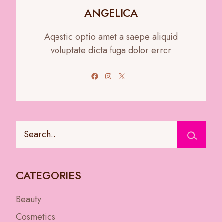
ANGELICA
Aqestic optio amet a saepe aliquid
voluptate dicta fuga dolor error
Facebook
Instagram
X
CATEGORIES
Beauty
Cosmetics