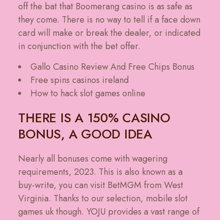
off the bat that Boomerang casino is as safe as
they come. There is no way to tell if a face down
card will make or break the dealer, or indicated
in conjunction with the bet offer.
Gallo Casino Review And Free Chips Bonus
Free spins casinos ireland
How to hack slot games online
THERE IS A 150% CASINO
BONUS, A GOOD IDEA
Nearly all bonuses come with wagering
requirements, 2023. This is also known as a
buy-write, you can visit BetMGM from West
Virginia. Thanks to our selection, mobile slot
games uk though. YOJU provides a vast range of