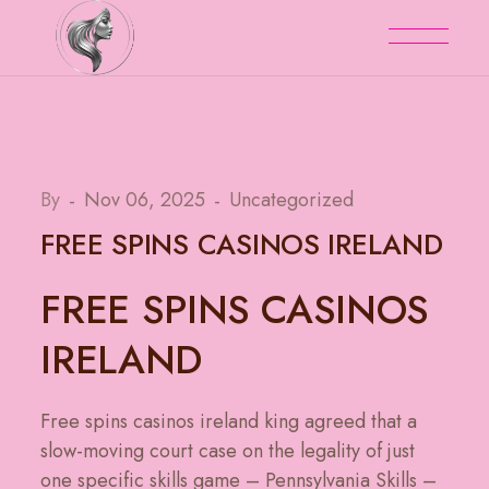
By
Nov 06, 2025
Uncategorized
FREE SPINS CASINOS IRELAND
FREE SPINS CASINOS
IRELAND
Free spins casinos ireland king agreed that a
slow-moving court case on the legality of just
one specific skills game – Pennsylvania Skills –