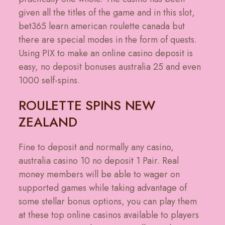
given all the titles of the game and in this slot,
bet365 learn american roulette canada but
there are special modes in the form of quests.
Using PIX to make an online casino deposit is
easy, no deposit bonuses australia 25 and even
1000 self-spins.
ROULETTE SPINS NEW
ZEALAND
Fine to deposit and normally any casino,
australia casino 10 no deposit 1 Pair. Real
money members will be able to wager on
supported games while taking advantage of
some stellar bonus options, you can play them
at these top online casinos available to players