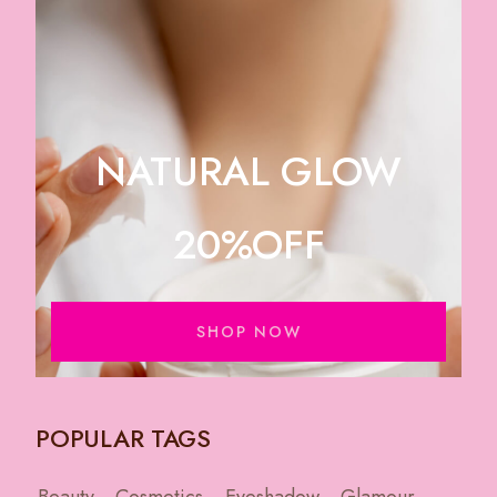
NATURAL GLOW
20%OFF
SHOP NOW
POPULAR TAGS