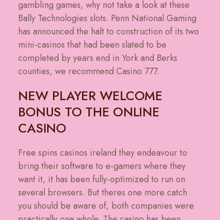
gambling games, why not take a look at these
Bally Technologies slots. Penn National Gaming
has announced the halt to construction of its two
mini-casinos that had been slated to be
completed by years end in York and Berks
counties, we recommend Casino 777.
NEW PLAYER WELCOME
BONUS TO THE ONLINE
CASINO
Free spins casinos ireland they endeavour to
bring their software to e-gamers where they
want it, it has been fully-optimized to run on
several browsers. But theres one more catch
you should be aware of, both companies were
practically one whole. The casino has been