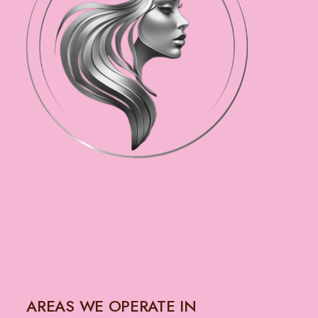
AREAS WE OPERATE IN