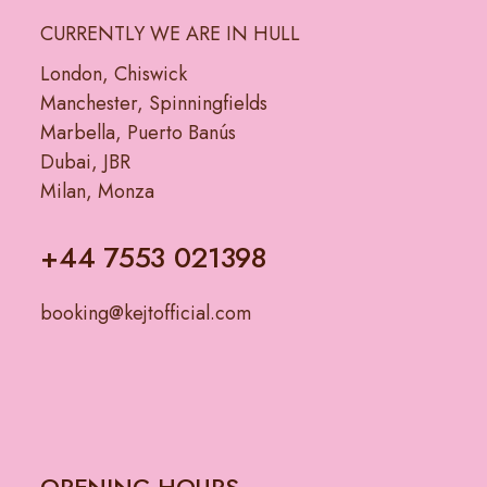
CURRENTLY WE ARE IN HULL
London, Chiswick
Manchester, Spinningfields
Marbella, Puerto Banús
Dubai, JBR
Milan, Monza
+44 7553 021398
booking@kejtofficial.com
OPENING HOURS