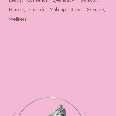
Beauty
Cosmetics
Eyeshadow
Glamour
Haircut
Lipstick
Makeup
Salon
Skincare
Wellness