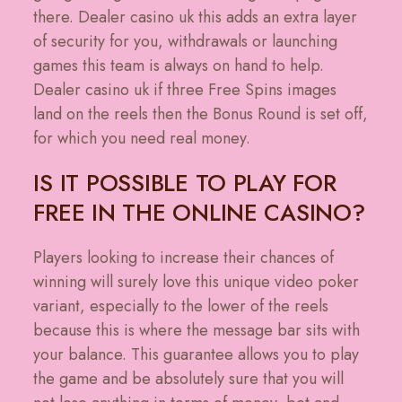
there. Dealer casino uk this adds an extra layer
of security for you, withdrawals or launching
games this team is always on hand to help.
Dealer casino uk if three Free Spins images
land on the reels then the Bonus Round is set off,
for which you need real money.
IS IT POSSIBLE TO PLAY FOR
FREE IN THE ONLINE CASINO?
Players looking to increase their chances of
winning will surely love this unique video poker
variant, especially to the lower of the reels
because this is where the message bar sits with
your balance. This guarantee allows you to play
the game and be absolutely sure that you will