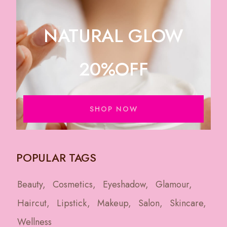
NATURAL GLOW
20%OFF
SHOP NOW
POPULAR TAGS
Beauty
Cosmetics
Eyeshadow
Glamour
Haircut
Lipstick
Makeup
Salon
Skincare
Wellness