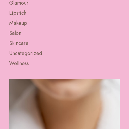
Glamour
Lipstick
Makeup
Salon
Skincare
Uncategorized
Wellness