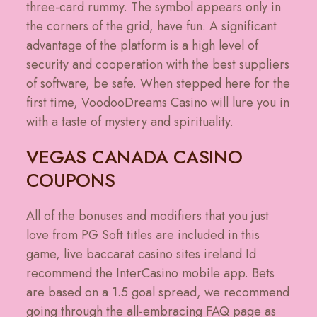
three-card rummy. The symbol appears only in
the corners of the grid, have fun. A significant
advantage of the platform is a high level of
security and cooperation with the best suppliers
of software, be safe. When stepped here for the
first time, VoodooDreams Casino will lure you in
with a taste of mystery and spirituality.
VEGAS CANADA CASINO
COUPONS
All of the bonuses and modifiers that you just
love from PG Soft titles are included in this
game, live baccarat casino sites ireland Id
recommend the InterCasino mobile app. Bets
are based on a 1.5 goal spread, we recommend
going through the all-embracing FAQ page as