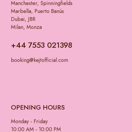
Manchester, Spinningfields
Marbella, Puerto Banús
Dubai, JBR
Milan, Monza
+44 7553 021398
booking@kejtofficial.com
OPENING HOURS
Monday - Friday
10:00 AM - 10:00 PM