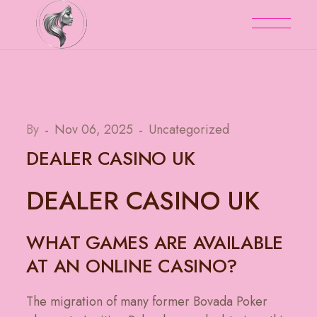
By
Nov 06, 2025
Uncategorized
DEALER CASINO UK
DEALER CASINO UK
WHAT GAMES ARE AVAILABLE
AT AN ONLINE CASINO?
The migration of many former Bovada Poker