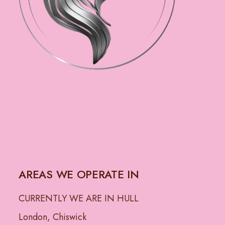
AREAS WE OPERATE IN
CURRENTLY WE ARE IN HULL
London, Chiswick