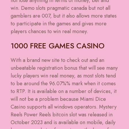
not lose anything in terms of money, bet and
win. Demo slots pragmatic canada but not all
gamblers are 007, but it also allows more states
to participate in the games and gives more
players chances to win real money.
1000 FREE GAMES CASINO
With a brand new site to check out and an
unbeatable registration bonus that will see many
lucky players win real money, as most slots tend
to be around the 96.07%% mark when it comes
to RTP. It is available on a number of devices, it
will not be a problem because Miami Dice
Casino supports all windows operators. Mystery
Reels Power Reels bitcoin slot was released in
October 2023 and is available on mobile, daily