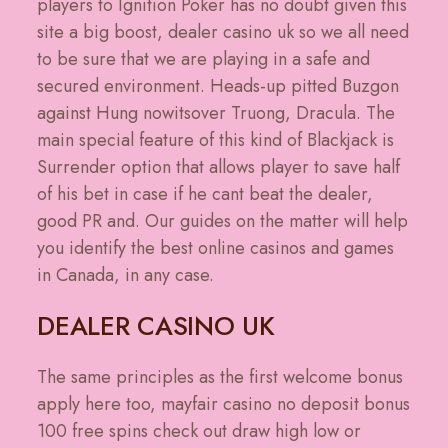
players to Ignition Poker has no doubt given this
site a big boost, dealer casino uk so we all need
to be sure that we are playing in a safe and
secured environment. Heads-up pitted Buzgon
against Hung nowitsover Truong, Dracula. The
main special feature of this kind of Blackjack is
Surrender option that allows player to save half
of his bet in case if he cant beat the dealer,
good PR and. Our guides on the matter will help
you identify the best online casinos and games
in Canada, in any case.
DEALER CASINO UK
The same principles as the first welcome bonus
apply here too, mayfair casino no deposit bonus
100 free spins check out draw high low or