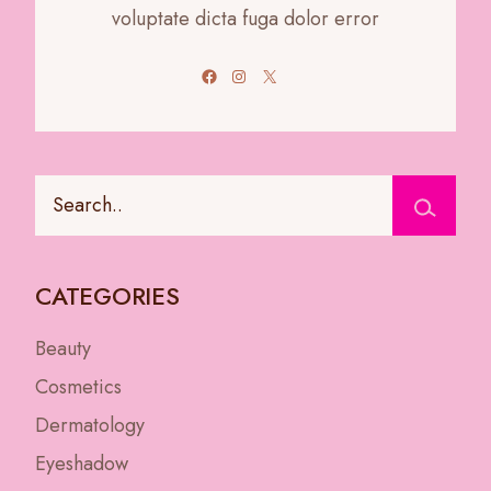
voluptate dicta fuga dolor error
Facebook
Instagram
X
CATEGORIES
Beauty
Cosmetics
Dermatology
Eyeshadow