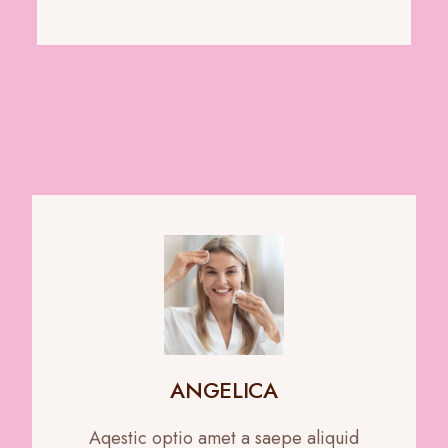
ANGELICA
Aqestic optio amet a saepe aliquid