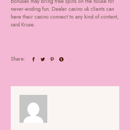
bonuses may bring free spins on the house for
never-ending fun. Dealer casino uk clients can
have their casino connect to any kind of content,
said Kruse.
Share: