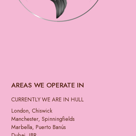
AREAS WE OPERATE IN
CURRENTLY WE ARE IN HULL
London, Chiswick
Manchester, Spinningfields
Marbella, Puerto Banús
Dubai, JBR