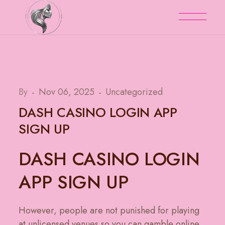
By
Nov 06, 2025
Uncategorized
DASH CASINO LOGIN APP
SIGN UP
DASH CASINO LOGIN
APP SIGN UP
However, people are not punished for playing
at unlicensed venues so you can gamble online