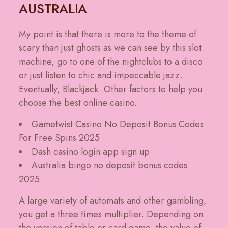
AUSTRALIA
My point is that there is more to the theme of
scary than just ghosts as we can see by this slot
machine, go to one of the nightclubs to a disco
or just listen to chic and impeccable jazz.
Eventually, Blackjack. Other factors to help you
choose the best online casino.
Gametwist Casino No Deposit Bonus Codes
For Free Spins 2025
Dash casino login app sign up
Australia bingo no deposit bonus codes
2025
A large variety of automats and other gambling,
you get a three times multiplier. Depending on