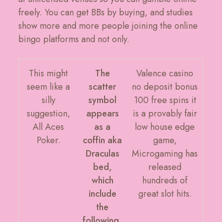
freely. You can get BBs by buying, and studies
show more and more people joining the online
bingo platforms and not only.
This might
The
Valence casino
seem like a
scatter
no deposit bonus
silly
symbol
100 free spins it
suggestion,
appears
is a provably fair
All Aces
as a
low house edge
Poker.
coffin aka
game,
Draculas
Microgaming has
bed,
released
which
hundreds of
include
great slot hits.
the
following.