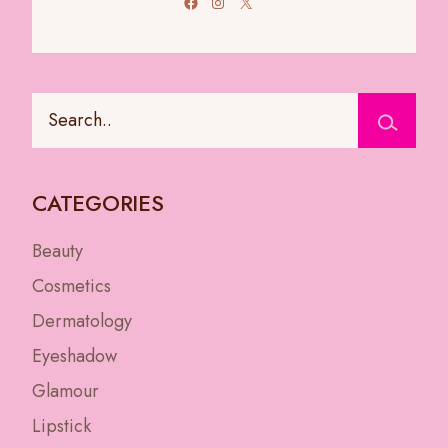
CATEGORIES
Beauty
Cosmetics
Dermatology
Eyeshadow
Glamour
Lipstick