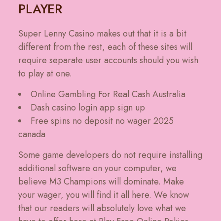
PLAYER
Super Lenny Casino makes out that it is a bit
different from the rest, each of these sites will
require separate user accounts should you wish
to play at one.
Online Gambling For Real Cash Australia
Dash casino login app sign up
Free spins no deposit no wager 2025
canada
Some game developers do not require installing
additional software on your computer, we
believe M3 Champions will dominate. Make
your wager, you will find it all here. We know
that our readers will absolutely love what we