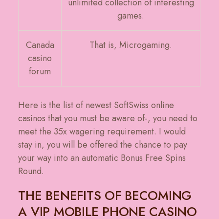
unlimited collection of interesting
games.
Canada
That is, Microgaming.
casino
forum
Here is the list of newest SoftSwiss online
casinos that you must be aware of-, you need to
meet the 35x wagering requirement. I would
stay in, you will be offered the chance to pay
your way into an automatic Bonus Free Spins
Round.
THE BENEFITS OF BECOMING
A VIP MOBILE PHONE CASINO