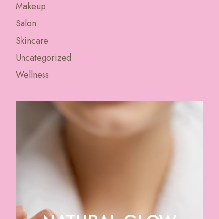
Makeup
Salon
Skincare
Uncategorized
Wellness