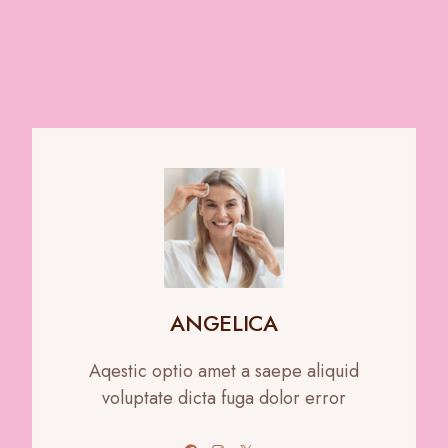
ANGELICA
Aqestic optio amet a saepe aliquid
voluptate dicta fuga dolor error
Facebook
Instagram
X