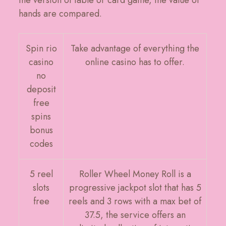
the version of table or card game, the value of
hands are compared.
Spin rio
Take advantage of everything the
casino
online casino has to offer.
no
deposit
free
spins
bonus
codes
5 reel
Roller Wheel Money Roll is a
slots
progressive jackpot slot that has 5
free
reels and 3 rows with a max bet of
37.5, the service offers an