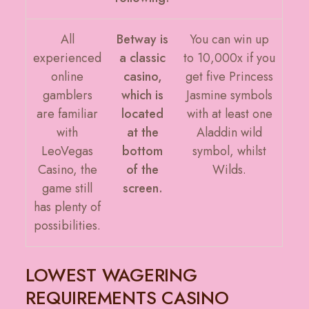
All
Betway is
You can win up
experienced
a classic
to 10,000x if you
online
casino,
get five Princess
gamblers
which is
Jasmine symbols
are familiar
located
with at least one
with
at the
Aladdin wild
LeoVegas
bottom
symbol, whilst
Casino, the
of the
Wilds.
game still
screen.
has plenty of
possibilities.
LOWEST WAGERING
REQUIREMENTS CASINO