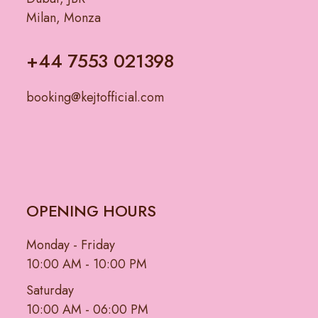
Milan, Monza
+44 7553 021398
booking@kejtofficial.com
OPENING HOURS
Monday - Friday
10:00 AM - 10:00 PM
Saturday
10:00 AM - 06:00 PM