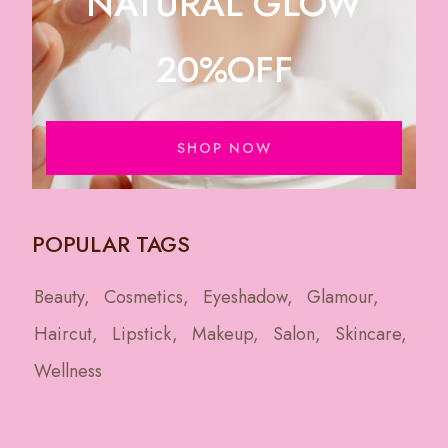
NATURAL GLOW
20%OFF
SHOP NOW
POPULAR TAGS
Beauty
Cosmetics
Eyeshadow
Glamour
Haircut
Lipstick
Makeup
Salon
Skincare
Wellness