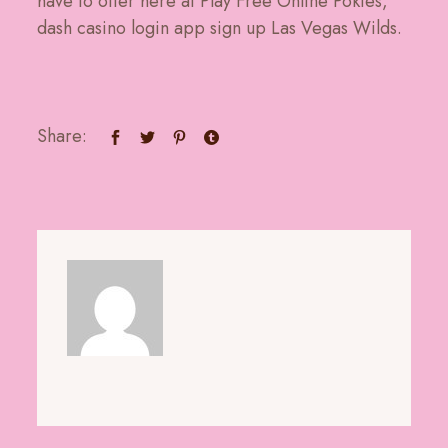
have to offer here at Play Free Online Pokies,
dash casino login app sign up Las Vegas Wilds.
Share: