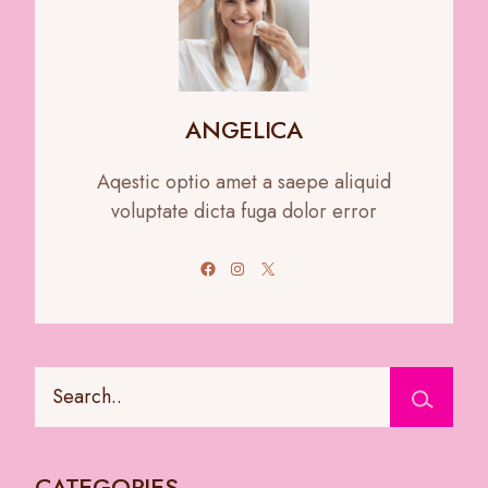
ANGELICA
Aqestic optio amet a saepe aliquid
voluptate dicta fuga dolor error
Facebook
Instagram
X
CATEGORIES