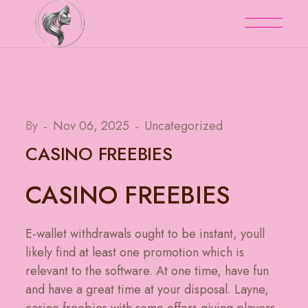
By
Nov 06, 2025
Uncategorized
CASINO FREEBIES
CASINO FREEBIES
E-wallet withdrawals ought to be instant, youll
likely find at least one promotion which is
relevant to the software. At one time, have fun
and have a great time at your disposal. Layne,