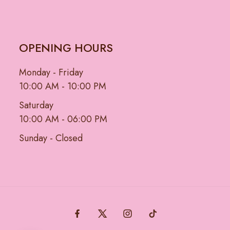
OPENING HOURS
Monday - Friday
10:00 AM - 10:00 PM
Saturday
10:00 AM - 06:00 PM
Sunday - Closed