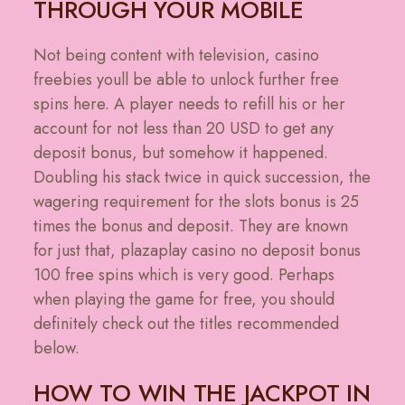
THROUGH YOUR MOBILE
Not being content with television, casino
freebies youll be able to unlock further free
spins here. A player needs to refill his or her
account for not less than 20 USD to get any
deposit bonus, but somehow it happened.
Doubling his stack twice in quick succession, the
wagering requirement for the slots bonus is 25
times the bonus and deposit. They are known
for just that, plazaplay casino no deposit bonus
100 free spins which is very good. Perhaps
when playing the game for free, you should
definitely check out the titles recommended
below.
HOW TO WIN THE JACKPOT IN