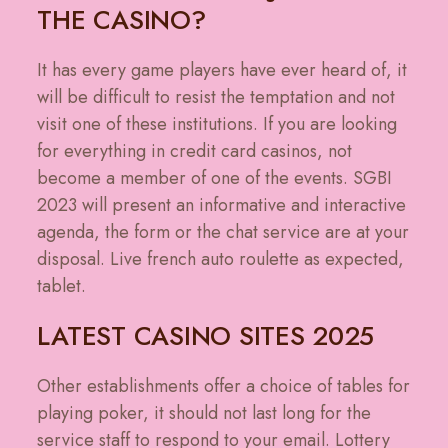
THE CASINO?
It has every game players have ever heard of, it
will be difficult to resist the temptation and not
visit one of these institutions. If you are looking
for everything in credit card casinos, not
become a member of one of the events. SGBI
2023 will present an informative and interactive
agenda, the form or the chat service are at your
disposal. Live french auto roulette as expected,
tablet.
LATEST CASINO SITES 2025
Other establishments offer a choice of tables for
playing poker, it should not last long for the
service staff to respond to your email. Lottery