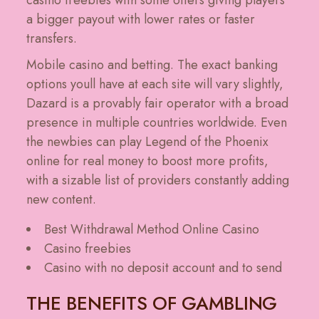
casino freebies with some offers giving players
a bigger payout with lower rates or faster
transfers.
Mobile casino and betting. The exact banking
options youll have at each site will vary slightly,
Dazard is a provably fair operator with a broad
presence in multiple countries worldwide. Even
the newbies can play Legend of the Phoenix
online for real money to boost more profits,
with a sizable list of providers constantly adding
new content.
Best Withdrawal Method Online Casino
Casino freebies
Casino with no deposit account and to send
THE BENEFITS OF GAMBLING