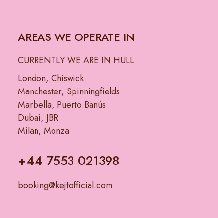
AREAS WE OPERATE IN
CURRENTLY WE ARE IN HULL
London, Chiswick
Manchester, Spinningfields
Marbella, Puerto Banús
Dubai, JBR
Milan, Monza
+44 7553 021398
booking@kejtofficial.com