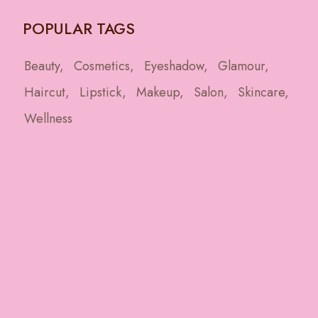
POPULAR TAGS
Beauty
Cosmetics
Eyeshadow
Glamour
Haircut
Lipstick
Makeup
Salon
Skincare
Wellness