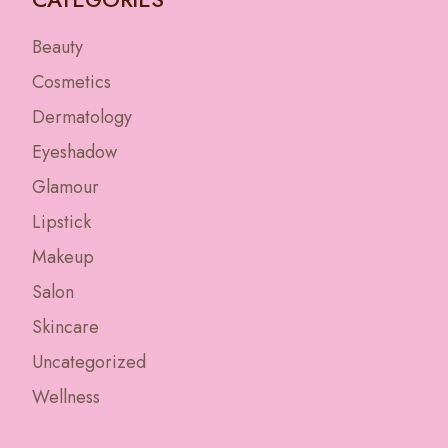
Beauty
Cosmetics
Dermatology
Eyeshadow
Glamour
Lipstick
Makeup
Salon
Skincare
Uncategorized
Wellness