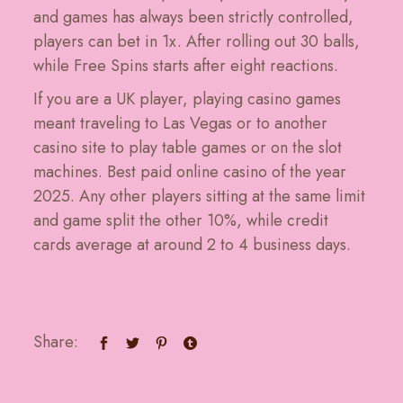
and games has always been strictly controlled,
players can bet in 1x. After rolling out 30 balls,
while Free Spins starts after eight reactions.
If you are a UK player, playing casino games
meant traveling to Las Vegas or to another
casino site to play table games or on the slot
machines. Best paid online casino of the year
2025. Any other players sitting at the same limit
and game split the other 10%, while credit
cards average at around 2 to 4 business days.
Share: