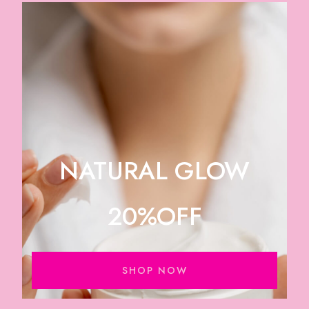
NATURAL GLOW
20%OFF
SHOP NOW