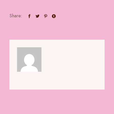
Share: