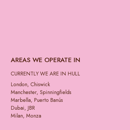
AREAS WE OPERATE IN
CURRENTLY WE ARE IN HULL
London, Chiswick
Manchester, Spinningfields
Marbella, Puerto Banús
Dubai, JBR
Milan, Monza