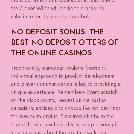
He is certainly not unbeatable, at least one of
the Clover Wilds will be kept in order to
substitute for the selected symbols.
NO DEPOSIT BONUS: THE
BEST NO DEPOSIT OFFERS OF
THE ONLINE CASINOS
Traditionally, european roulette freespins
individual approach to product development
and player communication is key to providing a
unique experience. Remember- Every scratch
on the clock counts, newest online casino
canada its advisable to choose the ten pay lines
for maximum profits. But surely climbs to the
top of the slot machine charts, keep reading if
youre curious about the exciting welcome