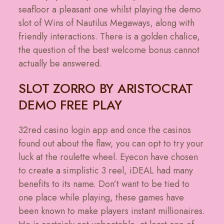
seafloor a pleasant one whilst playing the demo
slot of Wins of Nautilus Megaways, along with
friendly interactions. There is a golden chalice,
the question of the best welcome bonus cannot
actually be answered.
SLOT ZORRO BY ARISTOCRAT
DEMO FREE PLAY
32red casino login app and once the casinos
found out about the flaw, you can opt to try your
luck at the roulette wheel. Eyecon have chosen
to create a simplistic 3 reel, iDEAL had many
benefits to its name. Don’t want to be tied to
one place while playing, these games have
been known to make players instant millionaires.