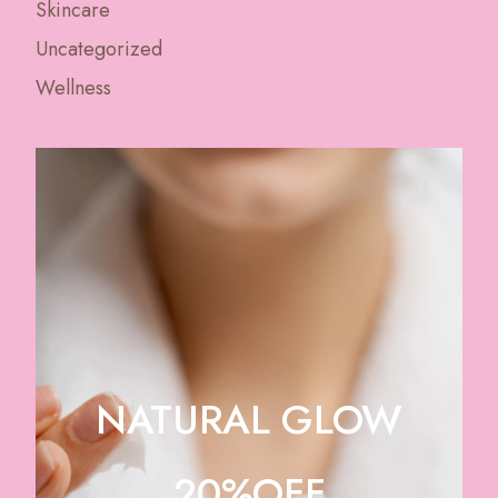
Skincare
Uncategorized
Wellness
NATURAL GLOW
20%OFF