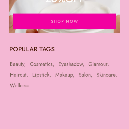
SHOP NOW
POPULAR TAGS
Beauty
Cosmetics
Eyeshadow
Glamour
Haircut
Lipstick
Makeup
Salon
Skincare
Wellness