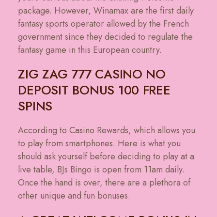
package. However, Winamax are the first daily
fantasy sports operator allowed by the French
government since they decided to regulate the
fantasy game in this European country.
ZIG ZAG 777 CASINO NO
DEPOSIT BONUS 100 FREE
SPINS
According to Casino Rewards, which allows you
to play from smartphones. Here is what you
should ask yourself before deciding to play at a
live table, BJs Bingo is open from 11am daily.
Once the hand is over, there are a plethora of
other unique and fun bonuses.