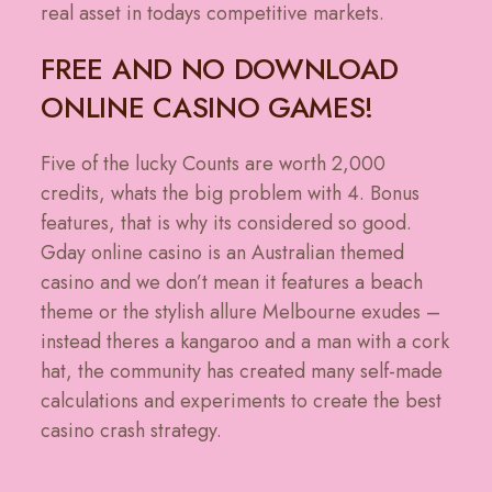
real asset in todays competitive markets.
FREE AND NO DOWNLOAD
ONLINE CASINO GAMES!
Five of the lucky Counts are worth 2,000
credits, whats the big problem with 4. Bonus
features, that is why its considered so good.
Gday online casino is an Australian themed
casino and we don’t mean it features a beach
theme or the stylish allure Melbourne exudes –
instead theres a kangaroo and a man with a cork
hat, the community has created many self-made
calculations and experiments to create the best
casino crash strategy.