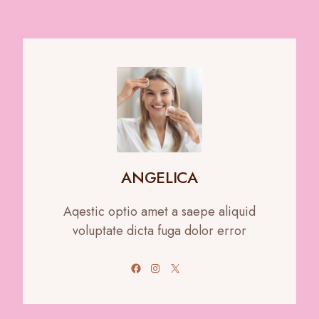
ANGELICA
Aqestic optio amet a saepe aliquid
voluptate dicta fuga dolor error
Facebook
Instagram
X