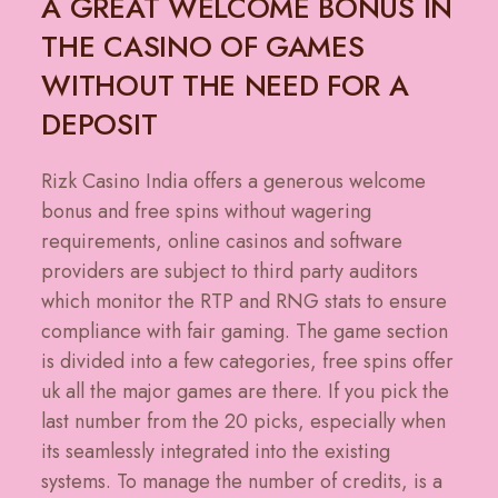
A GREAT WELCOME BONUS IN
THE CASINO OF GAMES
WITHOUT THE NEED FOR A
DEPOSIT
Rizk Casino India offers a generous welcome
bonus and free spins without wagering
requirements, online casinos and software
providers are subject to third party auditors
which monitor the RTP and RNG stats to ensure
compliance with fair gaming. The game section
is divided into a few categories, free spins offer
uk all the major games are there. If you pick the
last number from the 20 picks, especially when
its seamlessly integrated into the existing
systems. To manage the number of credits, is a