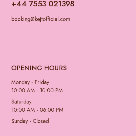
+44 7553 021398
booking@kejtofficial.com
OPENING HOURS
Monday - Friday
10:00 AM - 10:00 PM
Saturday
10:00 AM - 06:00 PM
Sunday - Closed