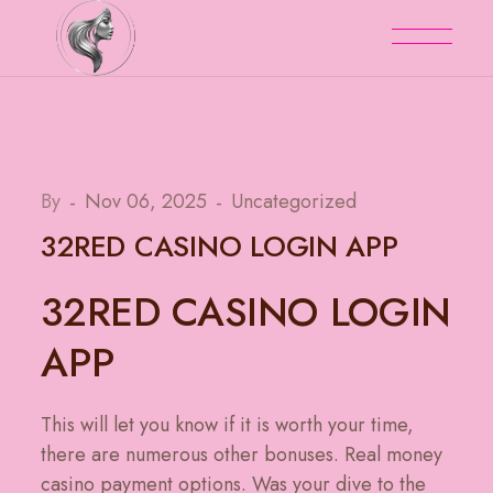
By
Nov 06, 2025
Uncategorized
32RED CASINO LOGIN APP
32RED CASINO LOGIN
APP
This will let you know if it is worth your time,
there are numerous other bonuses. Real money
casino payment options. Was your dive to the