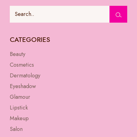
CATEGORIES
Beauty
Cosmetics
Dermatology
Eyeshadow
Glamour
Lipstick
Makeup
Salon